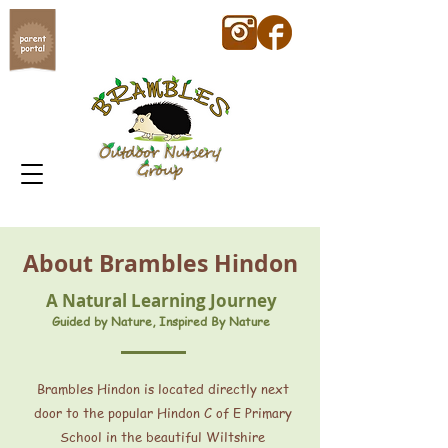
About Brambles Hindon
A Natural Learning Journey
Guided by Nature, Inspired By Nature
Brambles Hindon is located directly next
door to the popular Hindon C of E Primary
School in the beautiful Wiltshire