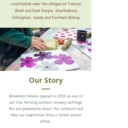
countryside near the villages of Tisbury,
West and East Knoyle, Shaftesbury,
Gillingham, Semly and Fontmell Bishop.
Our Story
Brambles Hindon opened in 2019 as one of
our five thriving outdoor nursery settings.
We are passionate about the outdoors and
take our inspiration from a forest school
ethos.