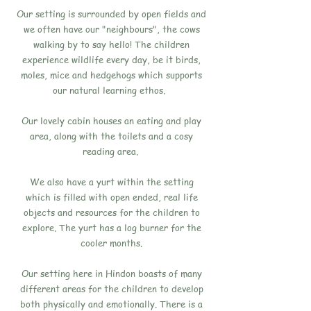
Our setting is surrounded by open fields and
we often have our "neighbours", the cows
walking by to say hello! The children
experience wildlife every day, be it birds,
moles, mice and hedgehogs which supports
our natural learning ethos.
Our lovely cabin houses an eating and play
area, along with the toilets and a cosy
reading area.
We also have a yurt within the setting
which is filled with open ended, real life
objects and resources for the children to
explore. The yurt has a log burner for the
cooler months.
Our setting here in Hindon boasts of many
different areas for the children to develop
both physically and emotionally. There is a