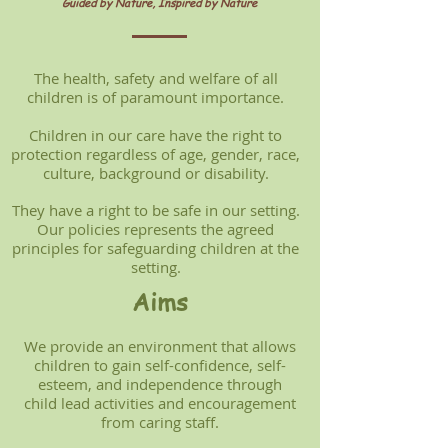
Guided by Nature, Inspired by Nature
The health, safety and welfare of all
children is of paramount importance.
Children in our care have the right to
protection regardless of age, gender, race,
culture, background or disability.
They have a right to be safe in our setting.
Our policies represents the agreed
principles for safeguarding children at the
setting.
Aims
We provide an environment that allows
children to gain self-confidence, self-
esteem, and independence through
child lead activities and encouragement
from caring staff.