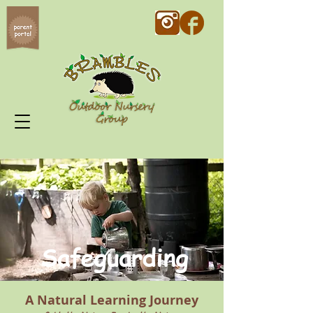
Safeguarding
A Natural Learning Journey