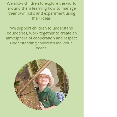
We allow children to explore the world
around them learning how to manage
their own risks and experiment using
their ideas.
We support children to understand
boundaries, work together to create an
atmosphere of cooperation and respect.
Understanding children's individual
needs.