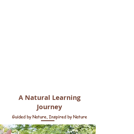
A Natural Learning
Journey
Guided by Nature, Inspired by Nature