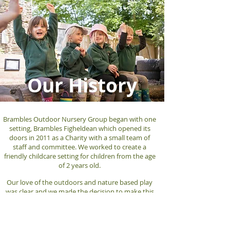
Our History
Brambles Outdoor Nursery Group began with one
setting, Brambles Figheldean which opened its
doors in 2011 as a Charity with a small team of
staff and committee. We worked to create a
friendly childcare setting for children from the age
of 2 years old.
Our love of the outdoors and nature based play
was clear and we made the decision to make this
our focus. Our outdoor space was developed to
create a natural and inspiring environment for the
children to
thrive
in.