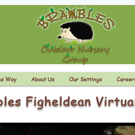
es Way
About Us
Our Settings
Career
les Figheldean Virtua