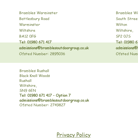
Brambles Warminster
Brambles Wi
Battlesbury Road
South Stree
Warminster
Wilton
Wiltshire
Wiltshire,
BA12 0FG
SP2 0JS
Tel: 01980 671 417
Tel: 01980 6
admissions@bramblesoutdoorgroup.co.uk
admissions@
Ofsted Number: 2895036
Ofsted Num
Brambles Rushall
Black Knoll Woods
Rushall
Wiltshire,
SN9 6EN
Tel: 01980 671 417 - Option 7
admissions@bramblesoutdoorgroup.co.uk
Ofsted Number: 2749827
Privacy Policy