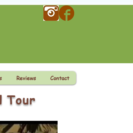
s
Reviews
Contact
l Tour