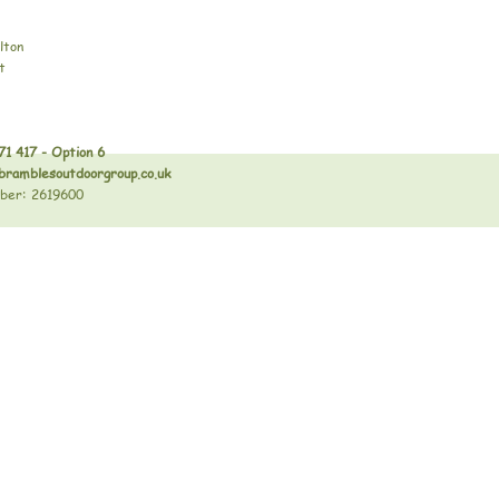
lton
t
71 417 - Option 6
bramblesoutdoorgroup.co.uk
ber: 2619600