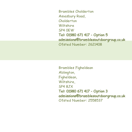
Brambles Cholderton
Amesbury Road,
Cholderton
Wiltshire
SP4 0EW
Tel: 01980 671 417 - Option 5
admissions@bramblesoutdoorgroup.co.uk
Ofsted Number: 2621408
Brambles Figheldean
Ablington,
Figheldean,
Wiltshire,
SP4 8JX
Tel: 01980 671 417 - Option 3
admissions@bramblesoutdoorgroup.co.uk
Ofsted Number: 2558537