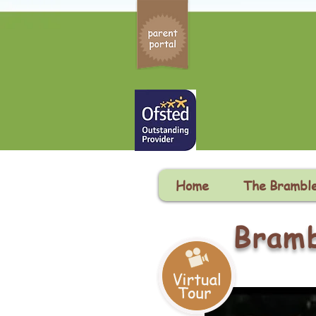
Home
The Brambl
Bramb