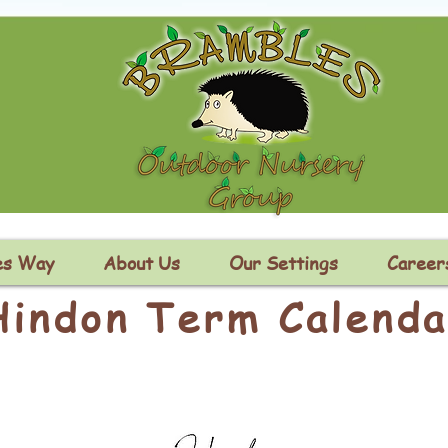
es Way
About Us
Our Settings
Career
Hindon Term Calenda