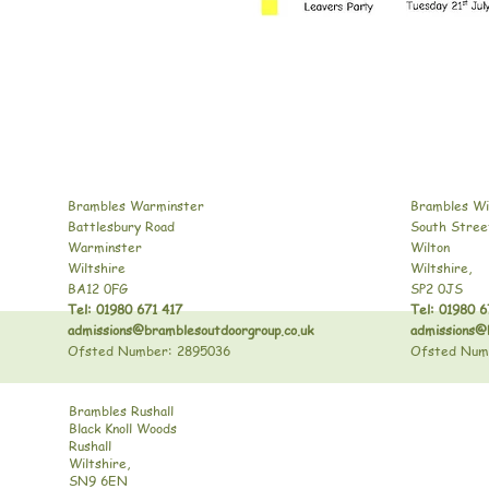
Brambles Warminster
Brambles Wi
Battlesbury Road
South Stree
Warminster
Wilton
Wiltshire
Wiltshire,
BA12 0FG
SP2 0JS
Tel: 01980 671 417
Tel: 01980 6
admissions@bramblesoutdoorgroup.co.uk
admissions@
Ofsted Number: 2895036
Ofsted Num
Brambles Rushall
Black Knoll Woods
Rushall
Wiltshire,
SN9 6EN