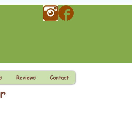
s
Reviews
Contact
r