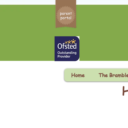
Home
The Brambl