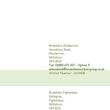
Brambles Cholderton
Amesbury Road,
Cholderton
Wiltshire
SP4 0EW
Tel: 01980 671 417 - Option 5
admissions@bramblesoutdoorgroup.co.uk
Ofsted Number: 2621408
Brambles Figheldean
Ablington,
Figheldean,
Wiltshire,
SP4 8JX