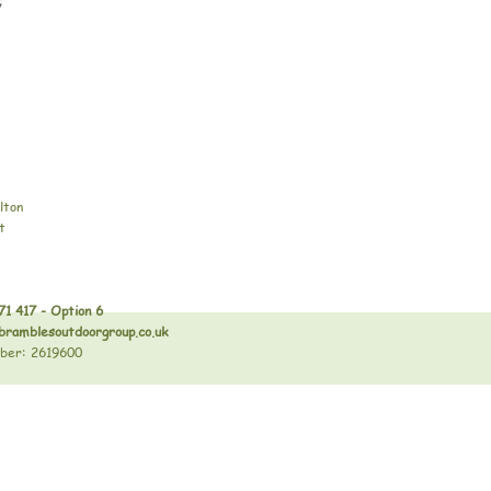
lton
t
71 417 - Option 6
bramblesoutdoorgroup.co.uk
ber: 2619600