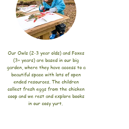
Our Owls (2-3 year olds) and Foxes
(3+ years) are based in our big
garden, where they have access to a
beautiful space with lots of open
ended resources. The children
collect fresh eggs from the chicken
coop and we rest and explore books
in our cosy yurt.
We encourage our Bramblers to help
prepare the mid morning snack. Our