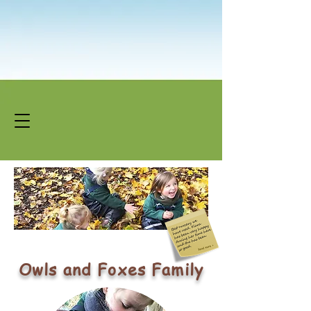
Owls and Foxes Family