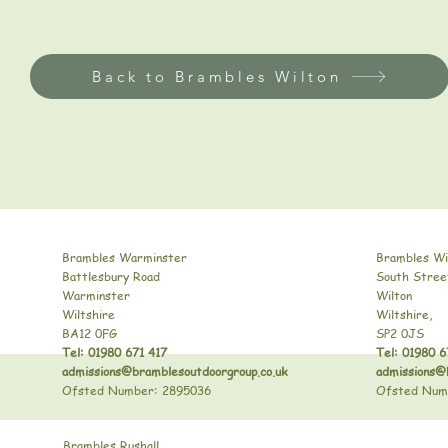
Back to Brambles Wilton
Brambles Warminster
Brambles Wi
Battlesbury Road
South Stree
Warminster
Wilton
Wiltshire
Wiltshire,
BA12 0FG
SP2 0JS
Tel: 01980 671 417
Tel: 01980 6
admissions@bramblesoutdoorgroup.co.uk
admissions@
Ofsted Number: 2895036
Ofsted Num
Brambles Rushall