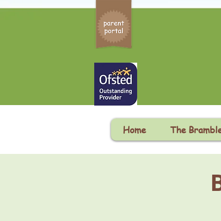
Home
The Brambl