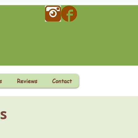
s
Reviews
Contact
s