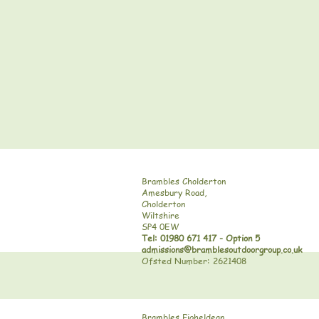
Brambles Cholderton
Amesbury Road,
Cholderton
Wiltshire
SP4 0EW
Tel: 01980 671 417 - Option 5
admissions@bramblesoutdoorgroup.co.uk
Ofsted Number: 2621408
Brambles Figheldean