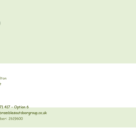
lton
t
71 417 - Option 6
bramblesoutdoorgroup.co.uk
ber: 2619600