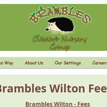
es Way
About Us
Our Settings
Career
Brambles Wilton Fee
Brambles Wilton - Fees