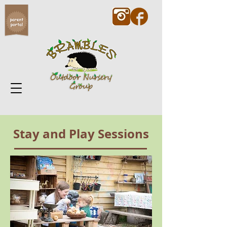
Stay and Play Sessions