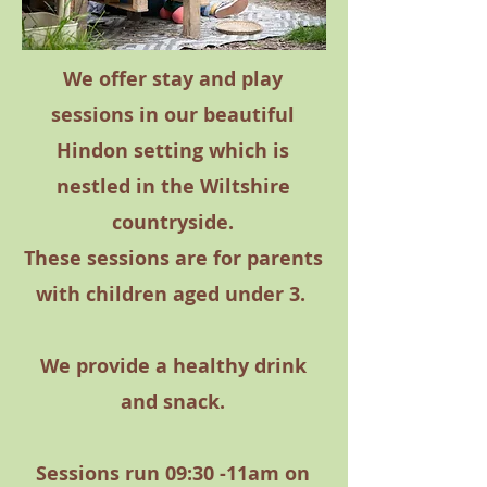
We offer stay and play
sessions in our beautiful
Hindon setting which is
nestled in the Wiltshire
countryside.
These sessions are for parents
with children aged under 3.
We provide a healthy drink
and snack.
Sessions run 09:30 -11am on