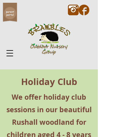
Holiday Club
We offer holiday club
sessions in our beautiful
Rushall woodland for
children aged 4 - 8 years