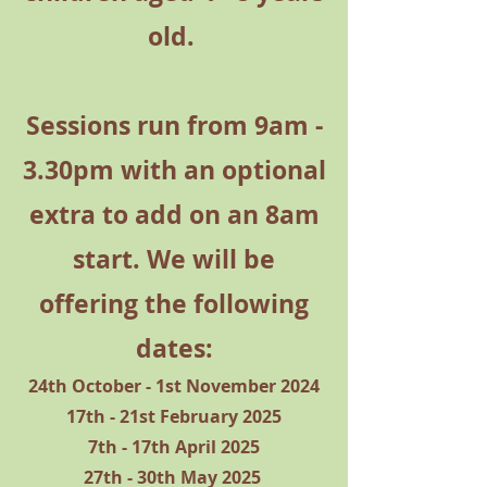
old.
Sessions run from 9am -
3.30pm with an optional
extra to add on an 8am
start. We will be
offering the following
dates:
24th October - 1st November 2024
17th - 21st February 2025
7th - 17th April 2025
27th - 30th May 2025