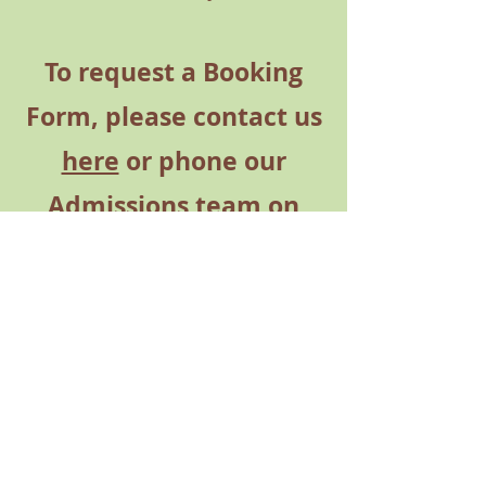
To request a Booking
Form,
please contact us
here
or phone our
Admissions team on
01980 671 417
Opt 1