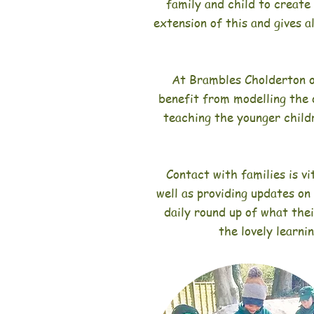
family and child to create
extension of this and gives a
At Brambles Cholderton o
benefit from modelling the 
teaching the younger child
Contact with families is vi
well as providing updates on
daily round up of what thei
the lovely learni