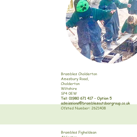
Brambles Cholderton
Amesbury Road,
Cholderton
Wiltshire
SP4 0EW
Tel: 01980 671 417 - Option 5
admissions@bramblesoutdoorgroup.co.uk
Ofsted Number: 2621408
Brambles Figheldean