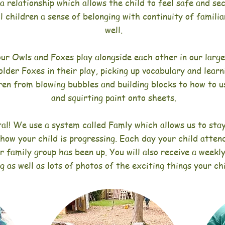
 a relationship which allows the child to feel safe and s
ll children a sense of belonging with continuity of famil
well.
ur Owls and Foxes play alongside each other in our larg
older F
oxes in their play, picking up vocabulary and learn
ren from blowing bubbles and building blocks to how to 
and squirting paint onto sheets.
tal! We use a system called Famly which allows us to stay
 how your child is progressing. Each day your child atten
r family group has been up. You will also receive a weekl
ng as well as lots of photos of the exciting things your ch