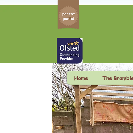
Home
The Brambl