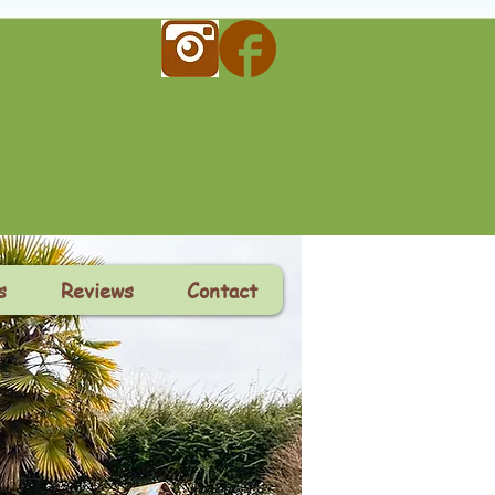
s
Reviews
Contact