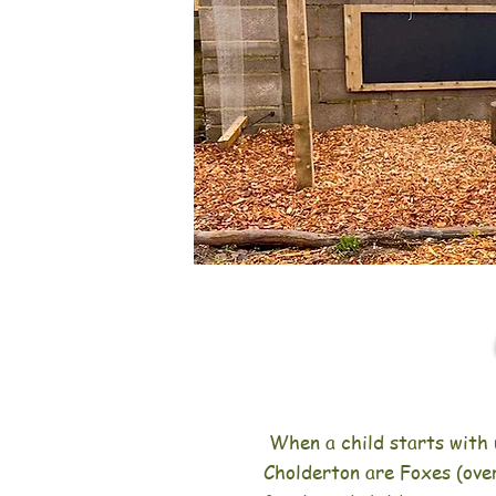
When a child starts with 
Cholderton are Foxes (over