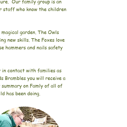
ecure.
Our family group is an
iar staff who know the children
e magical garden. The Owls
ing new skills. The Foxes love
use hammers and nails safety
 in contact with families as
ds Brambles you will receive a
y summary on Famly of all of
ild has been doing.