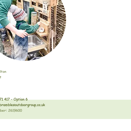
lton
t
71 417 - Option 6
bramblesoutdoorgroup.co.uk
ber: 2619600