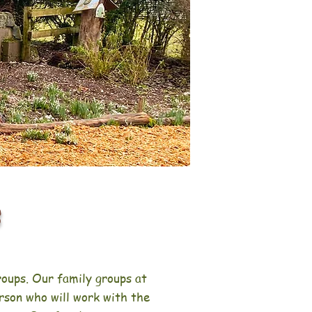
s
roups. Our family groups at
rson who will work with the