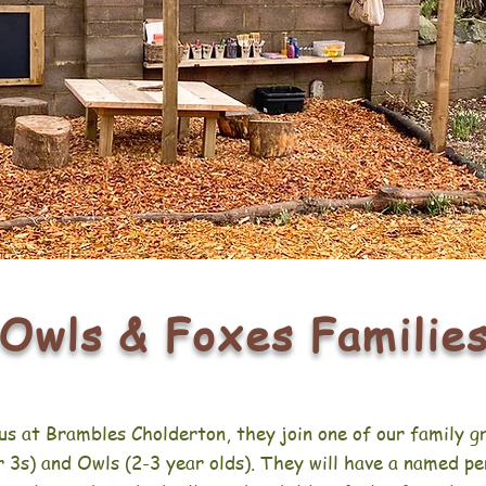
Owls & Foxes Familie
us at Brambles Cholderton, they join one of our family g
 3s) and Owls (2-3 year olds). They will have a named pe