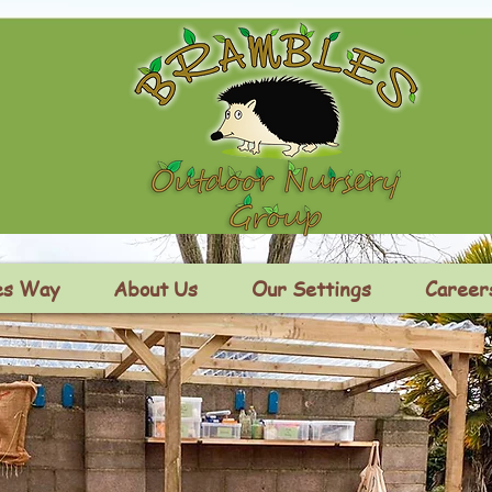
es Way
About Us
Our Settings
Career