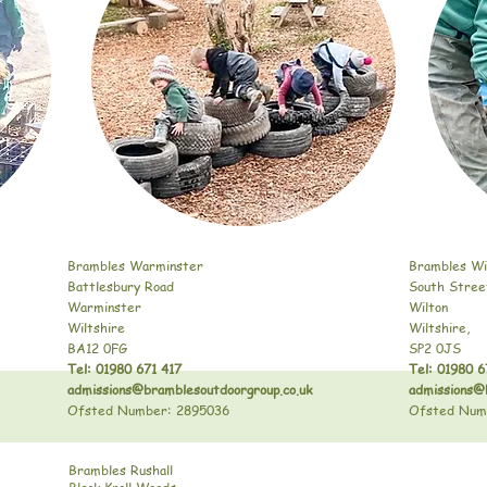
Brambles Warminster
Brambles Wi
Battlesbury Road
South Stree
Warminster
Wilton
Wiltshire
Wiltshire,
BA12 0FG
SP2 0JS
Tel: 01980 671 417
Tel: 01980 6
admissions@bramblesoutdoorgroup.co.uk
admissions@
Ofsted Number: 2895036
Ofsted Num
Brambles Rushall