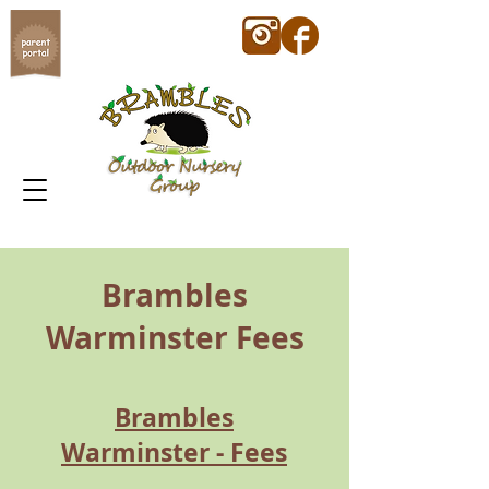
Brambles
Warminster Fees
Brambles
Warminster - Fees